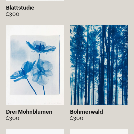
Blattstudie
£300
Drei Mohnblumen
Böhmerwald
£300
£300