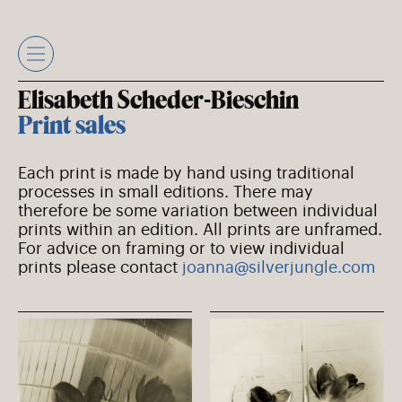
Skip
to
content
Elisabeth Scheder-Bieschin
Print sales
Each print is made by hand using traditional
processes in small editions. There may
therefore be some variation between individual
prints within an edition. All prints are unframed.
For advice on framing or to view individual
prints please contact
joanna@silverjungle.com