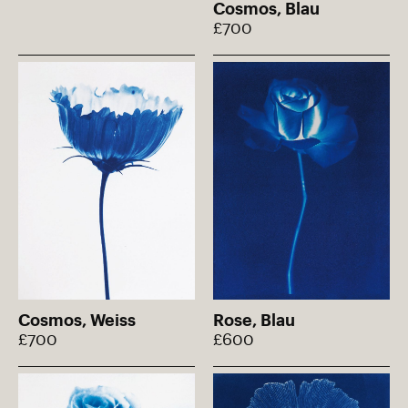
Cosmos, Blau
£700
Cosmos, Weiss
Rose, Blau
£700
£600