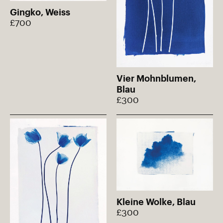
Gingko, Weiss
£700
Vier Mohnblumen,
Blau
£300
Kleine Wolke, Blau
£300