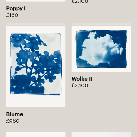
£2,100
Poppy I
£180
Wolke II
£2,100
Blume
£960