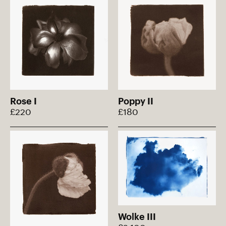
Rose I
Poppy II
£220
£180
Wolke III