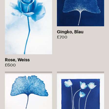
Gingko, Blau
£700
Rose, Weiss
£600