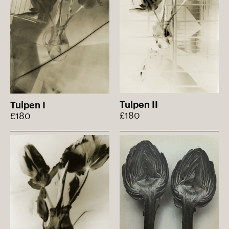
Tulpen II
Tulpen I
£180
£180