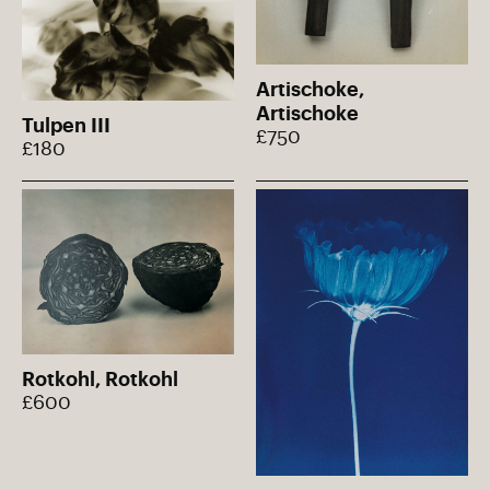
Artischoke,
Artischoke
Tulpen III
£750
£180
Rotkohl, Rotkohl
£600