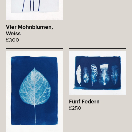
Vier Mohnblumen,
Weiss
£300
Fünf Federn
£250