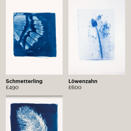
Schmetterling
Löwenzahn
£490
£600