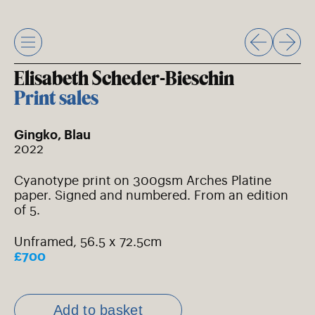
Skip
to
content
Elisabeth Scheder-Bieschin
Print sales
Gingko, Blau
2022
Cyanotype print on 300gsm Arches Platine
paper. Signed and numbered. From an edition
of 5.
Unframed, 56.5 x 72.5cm
£700