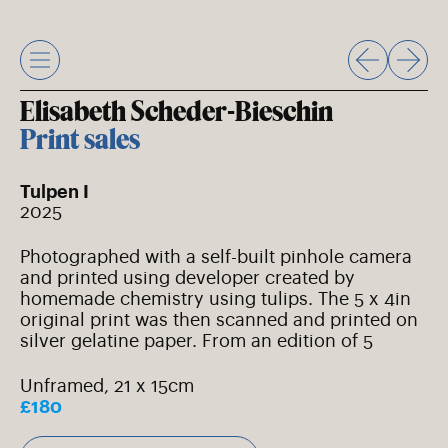
Skip
to
content
Elisabeth Scheder-Bieschin
Print sales
Tulpen I
2025
Photographed with a self-built pinhole camera
and printed using developer created by
homemade chemistry using tulips. The 5 x 4in
original print was then scanned and printed on
silver gelatine paper. From an edition of 5
Unframed, 21 x 15cm
£180